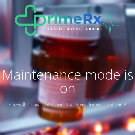
Maintenance mode is
on
Site will be available soon. Thank you for your patience!