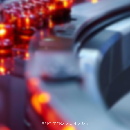
© PrimeRX 2024-2026